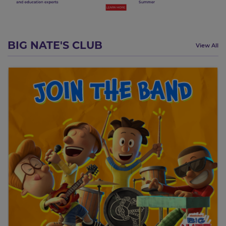
BIG NATE'S CLUB
View All