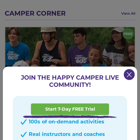
CAMPER CORNER
View All
JOIN THE HAPPY CAMPER LIVE
COMMUNITY!
Start 7-Day FREE Trial
Zoomy Zoomy
100s of on-demand activities
A summer camp favorite!
Real instructors and coaches