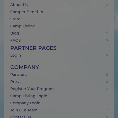
About Us
Camper Benefits
Store
Camp Listing
Blog
FAQS
PARTNER PAGES
Login
COMPANY
Partners
Press
Register Your Program
Camp Listing Login
Company Login
Join Our Team
Contact Us