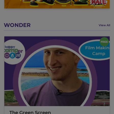
WONDER
View All
The Green Screen