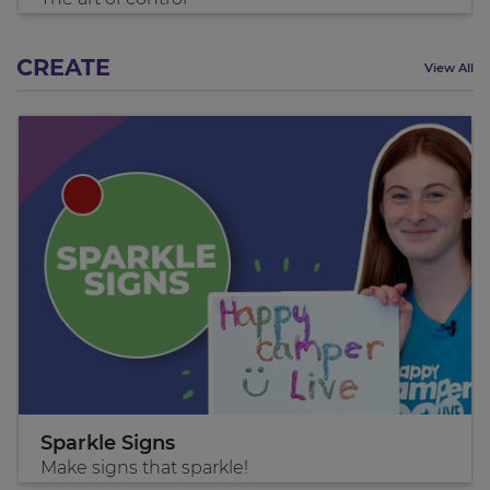
CREATE
View All
Sparkle Signs
Make signs that sparkle!