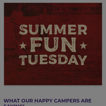
WHAT OUR HAPPY CAMPERS ARE