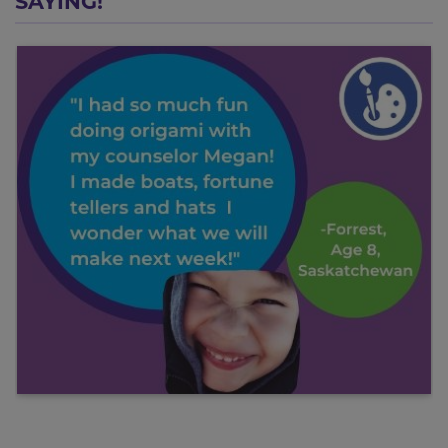
SAYING!