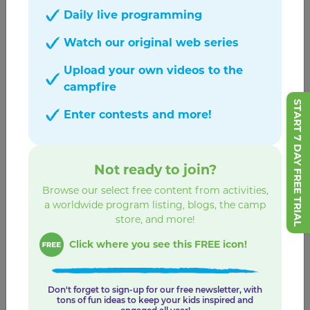
GABBY'S PLAYHOUSE PLAYDATES
Daily live programming
View All
Watch our original web series
Upload your own videos to the
campfire
START 7 DAY FREE TRIAL
Enter contests and more!
Not ready to join?
Browse our select free content from activities,
a worldwide program listing, blogs, the camp
store, and more!
Click where you see this FREE icon!
Sprinkle Party Playdate
Sprinkle Pancake Cake!
Don't forget to sign-up for our free newsletter, with
tons of fun ideas to keep your kids inspired and