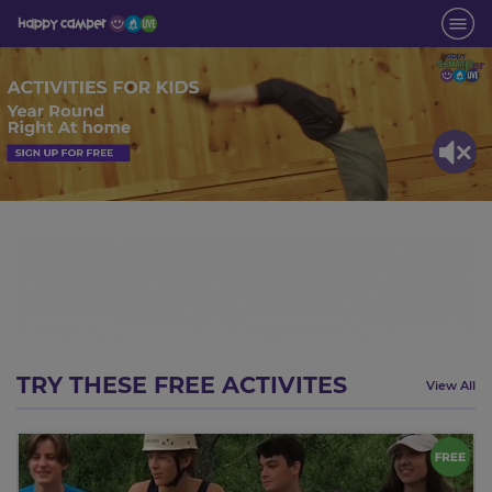
TRY THESE FREE ACTIVITES
View All