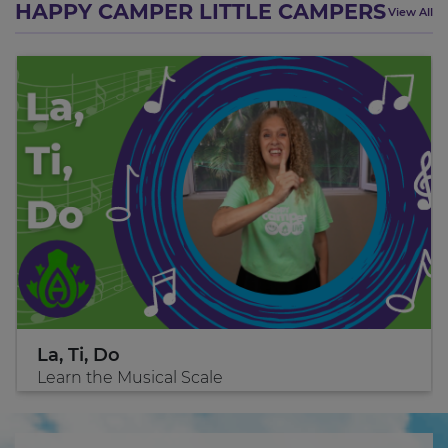
HAPPY CAMPER LITTLE CAMPERS
View All
La, Ti, Do
Learn the Musical Scale