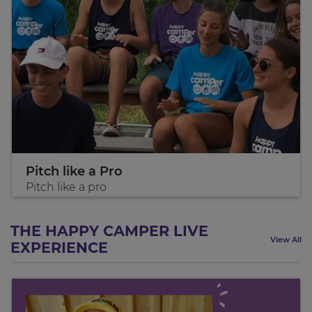
Pitch like a Pro
Pitch like a pro
THE HAPPY CAMPER LIVE
View All
EXPERIENCE