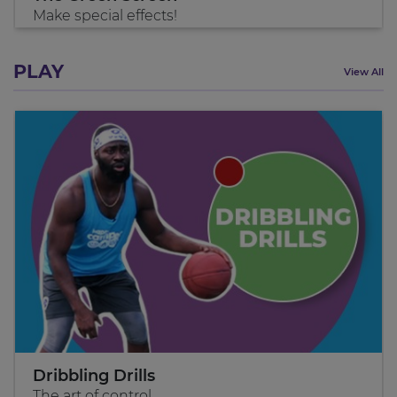
Make special effects!
PLAY
View All
Dribbling Drills
The art of control