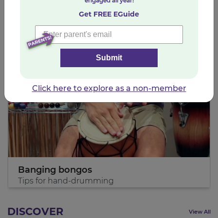
INSPIRE
engaged all year!
View All
Get FREE EGuide
Submit
Click here to explore as a non-member
Banging bongos
Tips for hand-drumming
DISCOVER
View All