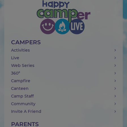
CAMPERS
Activities
Live
Web Series
360°
Campfire
Canteen
Camp Staff
Community
Invite A Friend
PARENTS