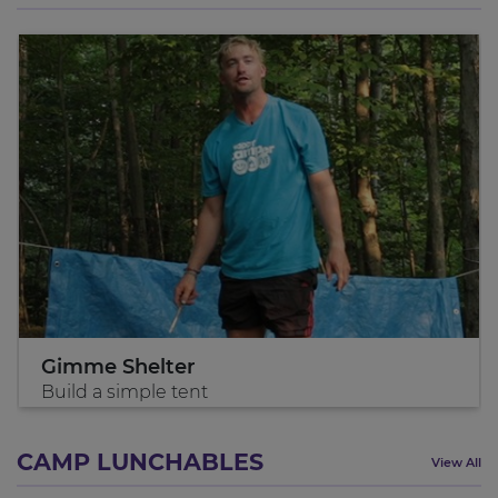
Gimme Shelter
Build a simple tent
CAMP LUNCHABLES
View All