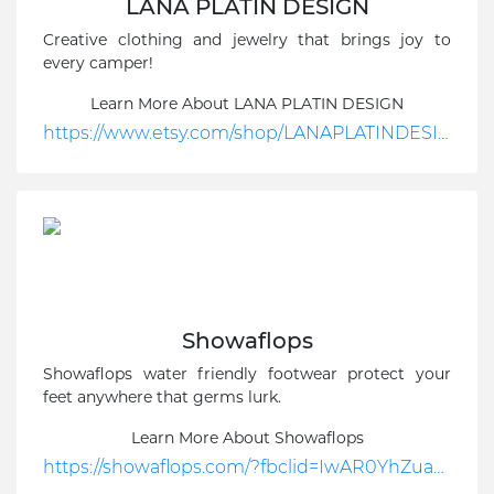
LANA PLATIN DESIGN
Creative clothing and jewelry that brings joy to
every camper!
Learn More About LANA PLATIN DESIGN
https://www.etsy.com/shop/LANAPLATINDESIGN?utm_source=google&utm_medium=cpc&utm_campaign=Search_US_DSA_GGL_ENG_General-Nonbrand_Shop_New&utm_ag=UK-EN_DSA-Shop%252BPages&utm_custom1=_k_CjwKCAiAu5agBhBzEiwAdiR5tFCsc67vegPoYzUajbKeg6Tq-RHF4rJGzXO4SguqgzG9C3M8MADPKxoCR_UQAvD_BwE_k_&utm_content=go_19243288496_143042704783_641350484321_dsa-1640180280716_c_&utm_custom2=19243288496&gclid=CjwKCAiAu5agBhBzEiwAdiR5tFCsc67vegPoYzUajbKeg6Tq-RHF4rJGzXO4SguqgzG9C3M8MADPKxoCR_UQAvD_BwE
Showaflops
Showaflops water friendly footwear protect your
feet anywhere that germs lurk.
Learn More About Showaflops
https://showaflops.com/?fbclid=IwAR0YhZuaXvjetUEv1fJgGwLgxt4XR4hkI16Ziw9UerrmH_4VH7QjHEZsx-o