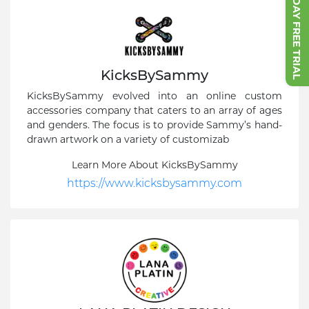
START 7 DAY FREE TRIAL
KicksBySammy
KicksBySammy evolved into an online custom
accessories company that caters to an array of ages
and genders. The focus is to provide Sammy’s hand-
drawn artwork on a variety of customizab
Learn More About KicksBySammy
https://www.kicksbysammy.com