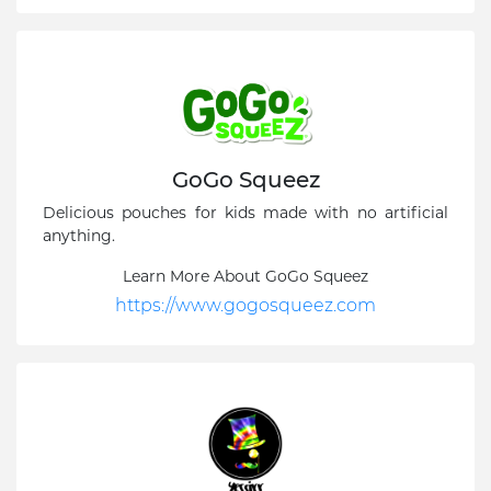
GoGo Squeez
Delicious pouches for kids made with no artificial
anything.
Learn More About GoGo Squeez
https://www.gogosqueez.com