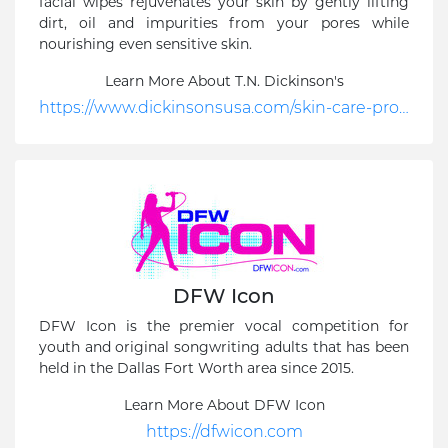
facial wipes rejuvenates your skin by gently lifting
dirt, oil and impurities from your pores while
nourishing even sensitive skin.
Learn More About T.N. Dickinson's
https://www.dickinsonsusa.com/skin-care-products/original-witch-hazel/refreshingly-clean-cleansing-cloths-singles/
DFW Icon
DFW Icon is the premier vocal competition for
youth and original songwriting adults that has been
held in the Dallas Fort Worth area since 2015.
Learn More About DFW Icon
https://dfwicon.com