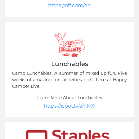
https://off.com/en
Lunchables
Camp Lunchables! A summer of mixed up fun. Five
weeks of amazing fun activities right here at Happy
Camper Live!
Learn More About Lunchables
https://ispot.tv/a/nNXf