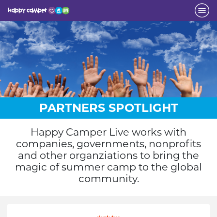
PARTNERS SPOTLIGHT
Happy Camper Live works with
companies, governments, nonprofits
and other organziations to bring the
magic of summer camp to the global
community.