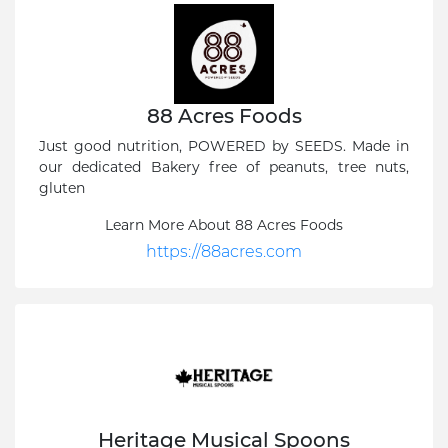
88 Acres Foods
Just good nutrition, POWERED by SEEDS. Made in
our dedicated Bakery free of peanuts, tree nuts,
gluten
Learn More About 88 Acres Foods
https://88acres.com
Heritage Musical Spoons