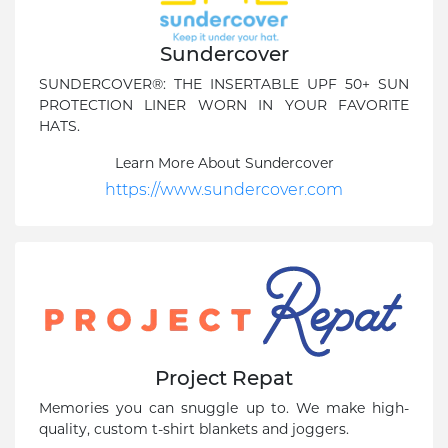
Sundercover
SUNDERCOVER®: THE INSERTABLE UPF 50+ SUN
PROTECTION LINER WORN IN YOUR FAVORITE
HATS.
Learn More About Sundercover
https://www.sundercover.com
Project Repat
Memories you can snuggle up to. We make high-
quality, custom t-shirt blankets and joggers.