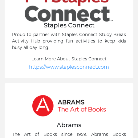
Staples Connect
Proud to partner with Staples Connect Study Break
Activity Hub providing fun activities to keep kids
busy all day long.
Learn More About Staples Connect
https://www.staplesconnect.com
Abrams
The Art of Books since 1959. Abrams Books