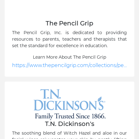
The Pencil Grip
The Pencil Grip, Inc. is dedicated to providing
resources to parents, teachers and therapists that
set the standard for excellence in education.
Learn More About The Pencil Grip
https://www.thepencilgrip.com/collections/pencil-grips-1/products/the-pencil-grip-original?gclid=CjwKCAiA04arBhAkEiwAuNOsInSnwq2m7M88c9vLJgFUf6LUT-brWVD2l-KoPhcqaoqVCbt7XMCzWxoCPucQAvD_BwE
T.N. Dickinson's
The soothing blend of Witch Hazel and aloe in our