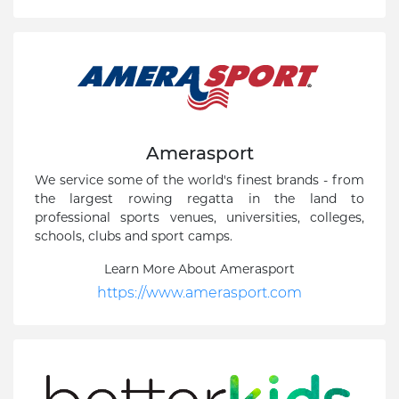
Amerasport
We service some of the world's finest brands - from
the largest rowing regatta in the land to
professional sports venues, universities, colleges,
schools, clubs and sport camps.
Learn More About Amerasport
https://www.amerasport.com