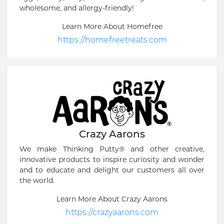
wholesome, and allergy-friendly!
Learn More About Homefree
https://homefreetreats.com
Crazy Aarons
We make Thinking Putty® and other creative,
innovative products to inspire curiosity and wonder
and to educate and delight our customers all over
the world.
Learn More About Crazy Aarons
https://crazyaarons.com