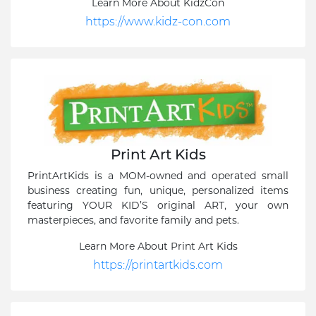
Learn More About KidzCon
https://www.kidz-con.com
Print Art Kids
PrintArtKids is a MOM-owned and operated small
business creating fun, unique, personalized items
featuring YOUR KID’S original ART, your own
masterpieces, and favorite family and pets.
Learn More About Print Art Kids
https://printartkids.com