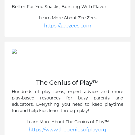
Better-For-You Snacks, Bursting With Flavor
Learn More About Zee Zees
https://zeezees.com
The Genius of Play™
Hundreds of play ideas, expert advice, and more
play-based resources for busy parents and
educators. Everything you need to keep playtime
fun and help kids learn through play!
Learn More About The Genius of Play™
https://www.thegeniusofplay.org