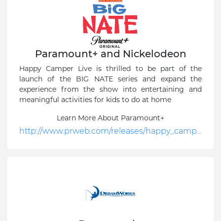
Paramount+ and Nickelodeon
Happy Camper Live is thrilled to be part of the
launch of the BIG NATE series and expand the
experience from the show into entertaining and
meaningful activities for kids to do at home
Learn More About Paramount+
http://www.prweb.com/releases/happy_camper_live_announces_big_nate_collaboration_with_paramount_and_nickelodeon/prweb18521945.htm