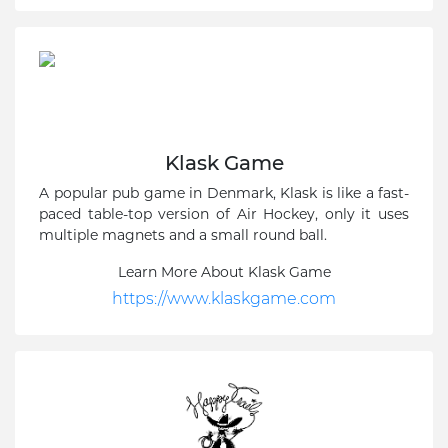
Klask Game
A popular pub game in Denmark, Klask is like a fast-
paced table-top version of Air Hockey, only it uses
multiple magnets and a small round ball.
Learn More About Klask Game
https://www.klaskgame.com