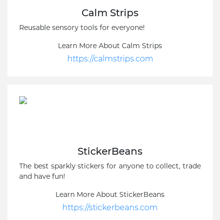
Calm Strips
Reusable sensory tools for everyone!
Learn More About Calm Strips
https://calmstrips.com
StickerBeans
The best sparkly stickers for anyone to collect, trade
and have fun!
Learn More About StickerBeans
https://stickerbeans.com