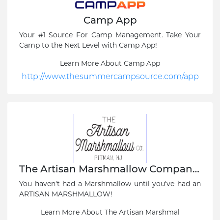
Camp App
Your #1 Source For Camp Management. Take Your
Camp to the Next Level with Camp App!
Learn More About Camp App
http://www.thesummercampsource.com/app
The Artisan Marshmallow Company, Pitman, NY
You haven't had a Marshmallow until you've had an
ARTISAN MARSHMALLOW!
Learn More About The Artisan Marshmal