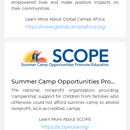
empowered lives and make positive impacts on
their communities.
Learn More About Global Camps Africa
https://www.globalcampsafrica.org
Summer Camp Opportunities Promote Education
The national, nonprofit organization providing
'campership' support for children from families who
otherwise could not afford summer camp to attend
nonprofit, ACA-accredited, camps.
Learn More About SCOPE
https://scopeusa.org/