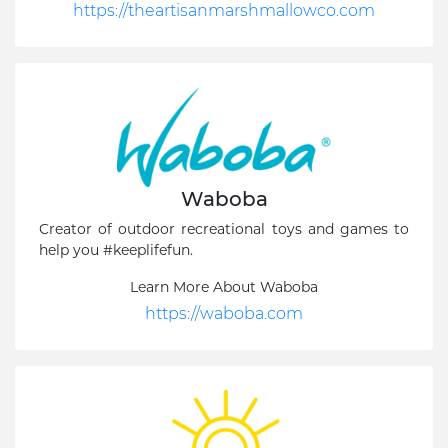
https://theartisanmarshmallowco.com
Waboba
Creator of outdoor recreational toys and games to
help you #keeplifefun.
Learn More About Waboba
https://waboba.com