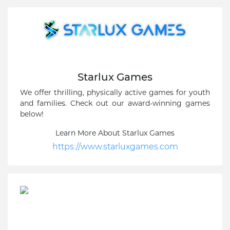
Starlux Games
We offer thrilling, physically active games for youth
and families. Check out our award-winning games
below!
Learn More About Starlux Games
https://www.starluxgames.com