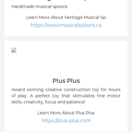
Handmade musical spoons
Learn More About Heritage Musical Sp
https://www.musicalspoons.ca
Plus Plus
Award winning creative construction toy for hours
of play. A perfect toy that stimulates fine motor
skills, creativity, focus and patience!
Learn More About Plus Plus
https://plus-plus.com