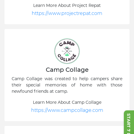
Learn More About Project Repat
https://www.projectrepat.com
Camp Collage
Camp Collage was created to help campers share
their special memories of home with those
newfound friends at camp.
Learn More About Camp Collage
https://www.campcollage.com