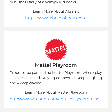
publishes Diary of a Wimpy Kid books.
Learn More About Abrams
https://www.abramsbooks.com
Mattel Playroom
Proud to be part of the Mattel Playroom where play
is never canceled. Staying connected. Keep laughing
and #KeepPlaying.
Learn More About Mattel Playroom
https://www.mattel.com/en-us/playroom-resources