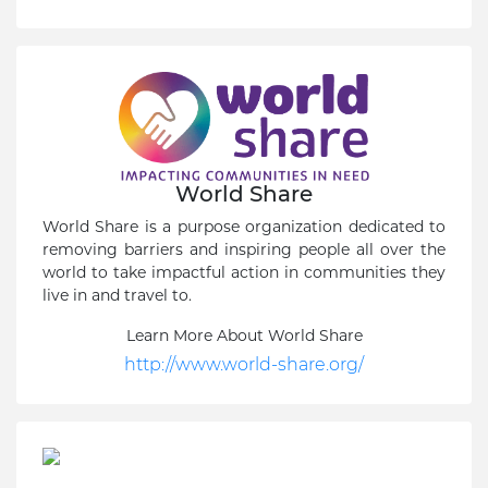
World Share
World Share is a purpose organization dedicated to
removing barriers and inspiring people all over the
world to take impactful action in communities they
live in and travel to.
Learn More About World Share
http://www.world-share.org/