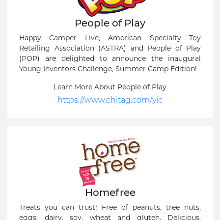
People of Play
Happy Camper Live, American Specialty Toy
Retailing Association (ASTRA) and People of Play
(POP) are delighted to announce the inaugural
Young Inventors Challenge, Summer Camp Edition!
Learn More About People of Play
https://www.chitag.com/yic
Homefree
Treats you can trust! Free of peanuts, tree nuts,
eggs, dairy, soy, wheat and gluten. Delicious,