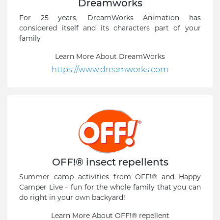
Dreamworks
For 25 years, DreamWorks Animation has
considered itself and its characters part of your
family
Learn More About DreamWorks
https://www.dreamworks.com
OFF!® insect repellents
Summer camp activities from OFF!® and Happy
Camper Live – fun for the whole family that you can
do right in your own backyard!
Learn More About OFF!® repellent