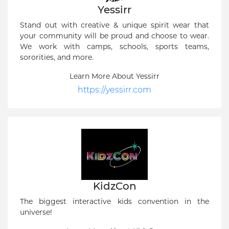
Yessirr
Stand out with creative & unique spirit wear that
your community will be proud and choose to wear.
We work with camps, schools, sports teams,
sororities, and more.
Learn More About Yessirr
https://yessirr.com
KidzCon
The biggest interactive kids convention in the
universe!