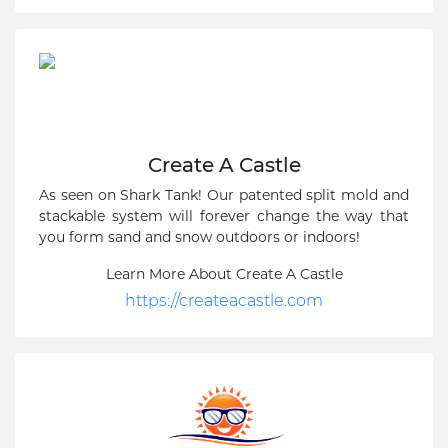
Create A Castle
As seen on Shark Tank! Our patented split mold and
stackable system will forever change the way that
you form sand and snow outdoors or indoors!
Learn More About Create A Castle
https://createacastle.com