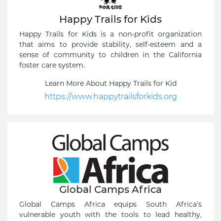
Happy Trails for Kids
Happy Trails for Kids is a non-profit organization
that aims to provide stability, self-esteem and a
sense of community to children in the California
foster care system.
Learn More About Happy Trails for Kid
https://www.happytrailsforkids.org
Global Camps Africa
Global Camps Africa equips South Africa’s
vulnerable youth with the tools to lead healthy,