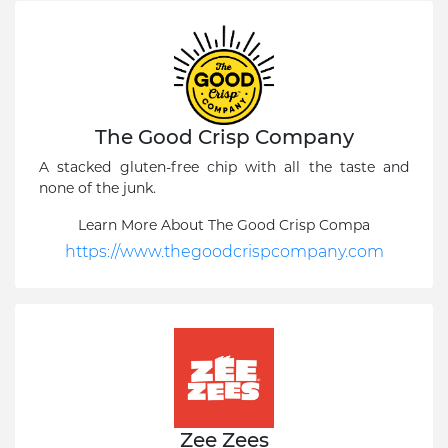
The Good Crisp Company
A stacked gluten-free chip with all the taste and
none of the junk.
Learn More About The Good Crisp Compa
https://www.thegoodcrispcompany.com
Zee Zees