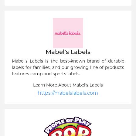
Mabel's Labels
Mabel’s Labels is the best-known brand of durable
labels for families, and our growing line of products
features camp and sports labels.
Learn More About Mabel's Labels
https://mabelslabels.com