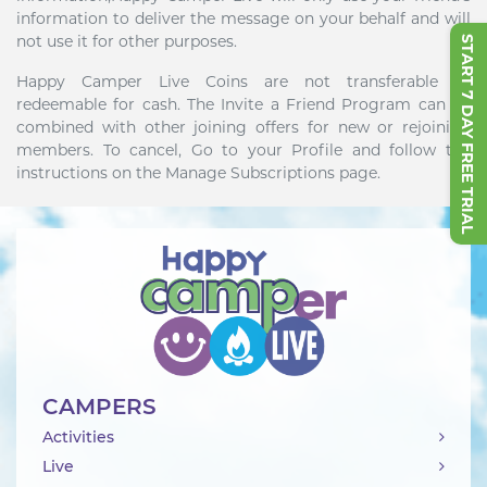
information to deliver the message on your behalf and will
not use it for other purposes.
START 7 DAY FREE TRIAL
Happy Camper Live Coins are not transferable or
redeemable for cash. The Invite a Friend Program can be
combined with other joining offers for new or rejoining
members. To cancel, Go to your Profile and follow the
instructions on the Manage Subscriptions page.
CAMPERS
Activities
Live