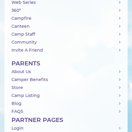
Web Series
360°
Campfire
Canteen
Camp Staff
Community
Invite A Friend
PARENTS
About Us
Camper Benefits
Store
Camp Listing
Blog
FAQS
PARTNER PAGES
Login