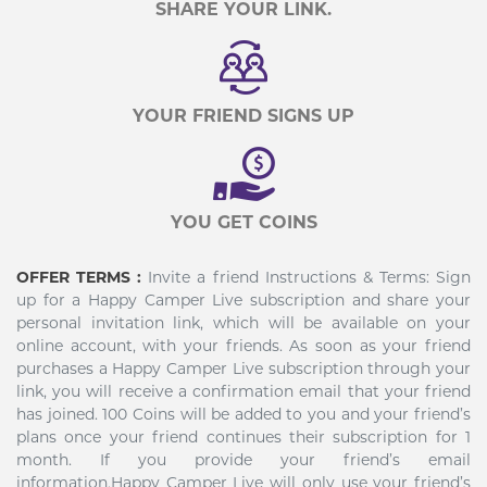
SHARE YOUR LINK.
YOUR FRIEND SIGNS UP
YOU GET COINS
OFFER TERMS :
Invite a friend Instructions & Terms: Sign
up for a Happy Camper Live subscription and share your
personal invitation link, which will be available on your
online account, with your friends. As soon as your friend
purchases a Happy Camper Live subscription through your
link, you will receive a confirmation email that your friend
has joined. 100 Coins will be added to you and your friend’s
plans once your friend continues their subscription for 1
month. If you provide your friend’s email
information,Happy Camper Live will only use your friend’s