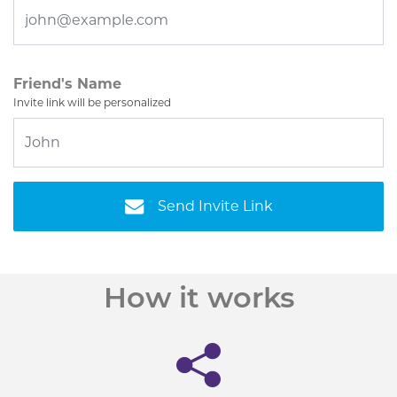
Friend's Name
Invite link will be personalized
Send Invite Link
How it works