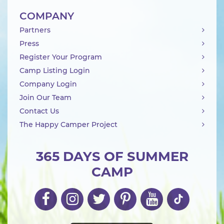
COMPANY
Partners
Press
Register Your Program
Camp Listing Login
Company Login
Join Our Team
Contact Us
The Happy Camper Project
365 DAYS OF SUMMER
CAMP