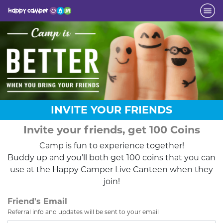
INVITE YOUR FRIENDS
Invite your friends, get 100 Coins
Camp is fun to experience together!
Buddy up and you’ll both get 100 coins that you can
use at the Happy Camper Live Canteen when they
join!
Friend's Email
Referral info and updates will be sent to your email