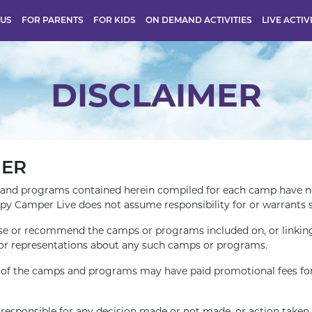
 US
FOR PARENTS
FOR KIDS
ON DEMAND ACTIVITIES
LIVE ACTIV
DISCLAIMER
MER
and programs contained herein compiled for each camp have no
ppy Camper Live does not assume responsibility for or warrants 
e or recommend the camps or programs included on, or linking 
or representations about any such camps or programs.
e of the camps and programs may have paid promotional fees for 