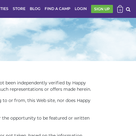
ITIES
STORE
BLOG
FIND A CAMP
LOGIN
SIGN UP
0
t been independently verified by Happy
such representations or offers made herein.
to or from, this Web site, nor does Happy
the opportunity to be featured or written