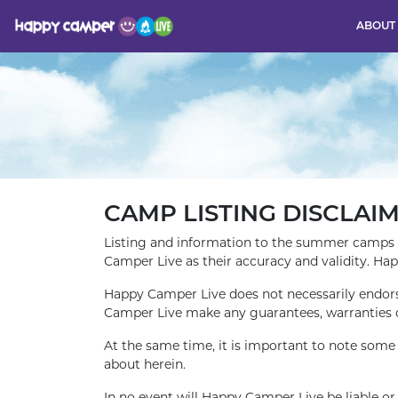
ABOUT
CAMP LISTING DISCLAI
Listing and information to the summer camps 
Camper Live as their accuracy and validity. Ha
Happy Camper Live does not necessarily endors
Camper Live make any guarantees, warranties 
At the same time, it is important to note som
about herein.