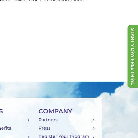
 or not taken, based on the information
START 7 DAY FREE TRIAL
S
COMPANY
Partners
efits
Press
Register Your Program