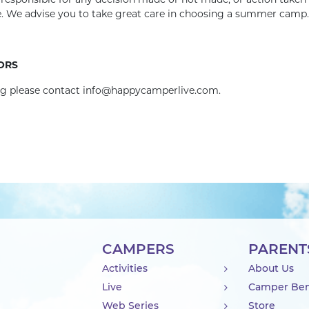
r responsible for any decision made or not made, or action taken
te. We advise you to take great care in choosing a summer camp.
ORS
ing please contact info@happycamperlive.com.
CAMPERS
PARENT
Activities
About Us
Live
Camper Ben
Web Series
Store