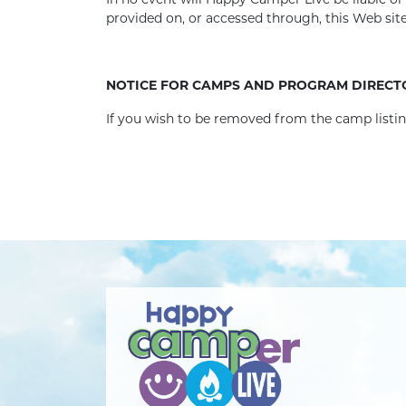
In no event will Happy Camper Live be liable o
provided on, or accessed through, this Web si
NOTICE FOR CAMPS AND PROGRAM DIRECT
If you wish to be removed from the camp list