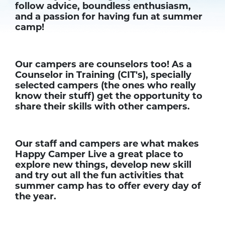
follow advice, boundless enthusiasm,
and a passion for having fun at summer
camp!
Our campers are counselors too! As a
Counselor in Training (CIT's), specially
selected campers (the ones who really
know their stuff) get the opportunity to
share their skills with other campers.
Our staff and campers are what makes
Happy Camper Live a great place to
explore new things, develop new skill
and try out all the fun activities that
summer camp has to offer every day of
the year.