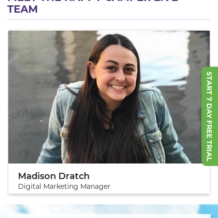
TEAM
START 7 DAY FREE TRIAL
Madison Dratch
Digital Marketing Manager