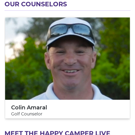
OUR COUNSELORS
Colin Amaral
Golf Counselor
MEET THE HAPPY CAMPER LIVE