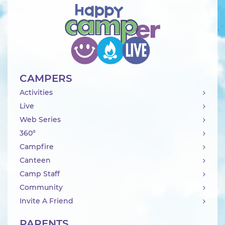
CAMPERS
Activities
Live
Web Series
360°
Campfire
Canteen
Camp Staff
Community
Invite A Friend
PARENTS