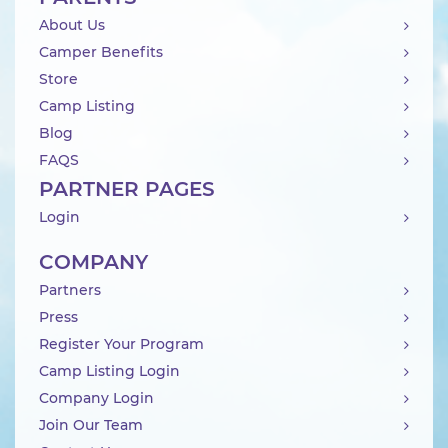
About Us
Camper Benefits
Store
Camp Listing
Blog
FAQS
PARTNER PAGES
Login
COMPANY
Partners
Press
Register Your Program
Camp Listing Login
Company Login
Join Our Team