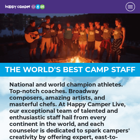
THE WORLD'S BEST CAMP STAFF
National and world champion athletes.
Top-notch coaches. Broadway
composers, amazing artists, and
masterful chefs. At Happy Camper Live,
our exceptional team of talented and
enthusiastic staff hail from every
continent in the world, and each
counselor is dedicated to spark campers'
creativity by offering expert, east-to-