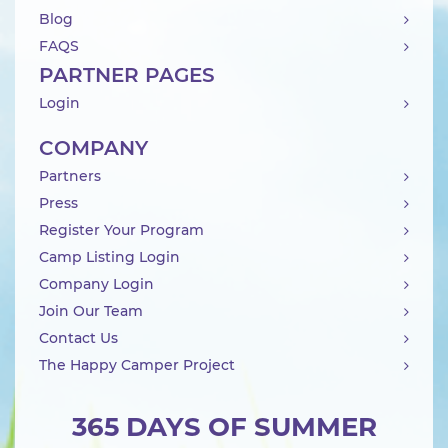
Blog
FAQS
PARTNER PAGES
Login
COMPANY
Partners
Press
Register Your Program
Camp Listing Login
Company Login
Join Our Team
Contact Us
The Happy Camper Project
365 DAYS OF SUMMER