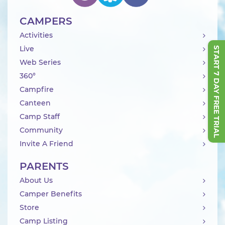
CAMPERS
Activities
Live
START 7 DAY FREE TRIAL
Web Series
360°
Campfire
Canteen
Camp Staff
Community
Invite A Friend
PARENTS
About Us
Camper Benefits
Store
Camp Listing