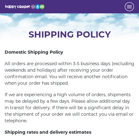
SHIPPING POLICY
Domestic Shipping Policy
All orders are processed within 3-5 business days (excluding
weekends and holidays) after receiving your order
confirmation email. You will receive another notification
when your order has shipped.
If we are experiencing a high volume of orders, shipments
may be delayed by a few days. Please allow additional day
in transit for delivery. If there will be a significant delay in
the shipment of your order we will contact you via email or
telephone.
Shipping rates and delivery estimates