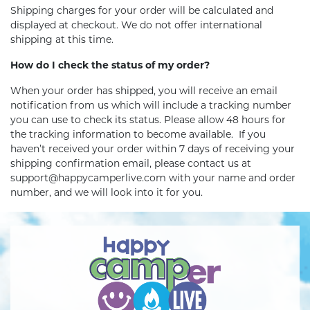
Shipping charges for your order will be calculated and
displayed at checkout. We do not offer international
shipping at this time.
How do I check the status of my order?
When your order has shipped, you will receive an email
notification from us which will include a tracking number
you can use to check its status. Please allow 48 hours for
the tracking information to become available. If you
haven’t received your order within 7 days of receiving your
shipping confirmation email, please contact us at
support@happycamperlive.com with your name and order
number, and we will look into it for you.