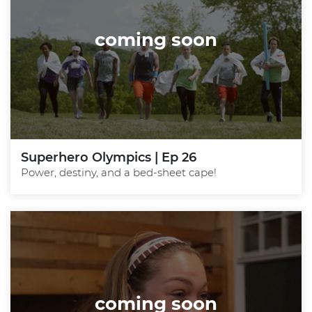
coming soon
Superhero Olympics | Ep 26
Power, destiny, and a bed-sheet cape!
coming soon