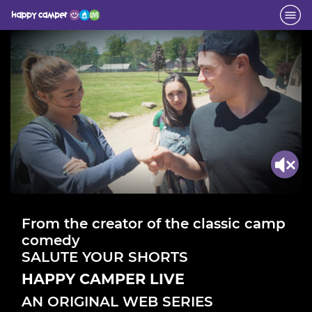
From the creator of the classic camp
comedy
SALUTE YOUR SHORTS
HAPPY CAMPER LIVE
AN ORIGINAL WEB SERIES