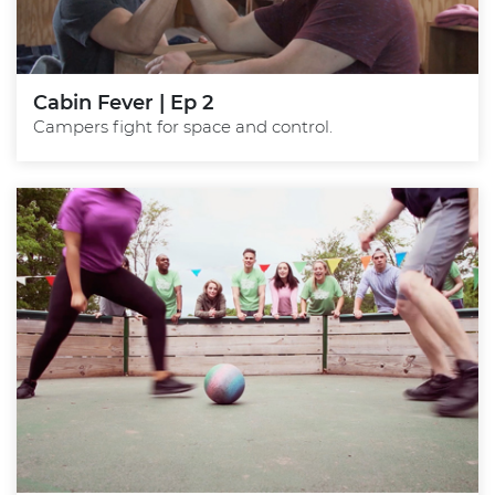
Cabin Fever | Ep 2
Campers fight for space and control.