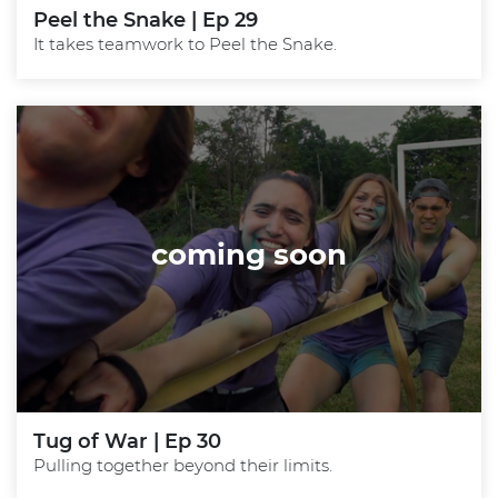
Peel the Snake | Ep 29
It takes teamwork to Peel the Snake.
coming soon
Tug of War | Ep 30
Pulling together beyond their limits.