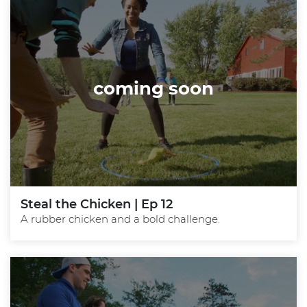
coming soon
Steal the Chicken | Ep 12
A rubber chicken and a bold challenge.