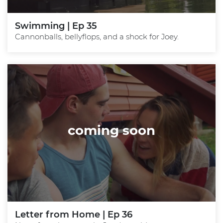
Swimming | Ep 35
Cannonballs, bellyflops, and a shock for Joey.
coming soon
Letter from Home | Ep 36