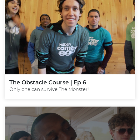
The Obstacle Course | Ep 6
Only one can survive The Monster!