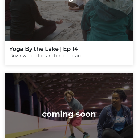
Yoga By the Lake | Ep 14
Downward dog and inner peace.
coming soon