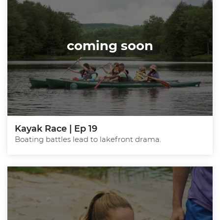
coming soon
Kayak Race | Ep 19
Boating battles lead to lakefront drama.