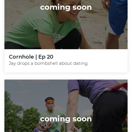
coming soon
Cornhole | Ep 20
Jay drops a bombshell about dating.
coming soon