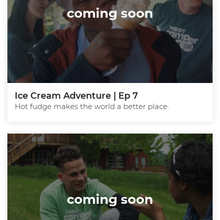
coming soon
Ice Cream Adventure | Ep 7
Hot fudge makes the world a better place.
coming soon