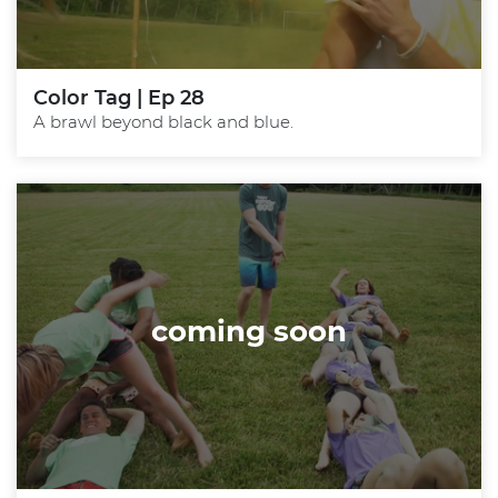
Color Tag | Ep 28
A brawl beyond black and blue.
coming soon