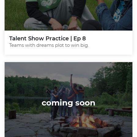
Talent Show Practice | Ep 8
Teams with dreams plot to win big.
coming soon