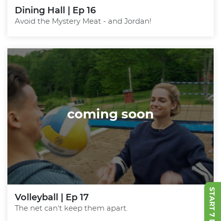
Dining Hall | Ep 16
Avoid the Mystery Meat - and Jordan!
coming soon
Volleyball | Ep 17
The net can't keep them apart.