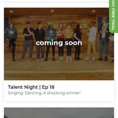
START 7 DAY FREE TRIAL
coming soon
Talent Night | Ep 18
Singing. Dancing. A shocking winner!