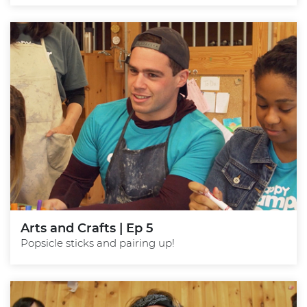
Arts and Crafts | Ep 5
Popsicle sticks and pairing up!