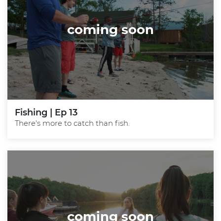
coming soon
Fishing | Ep 13
There's more to catch than fish.
coming soon