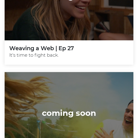
Weaving a Web | Ep 27
It's time to fight back.
coming soon