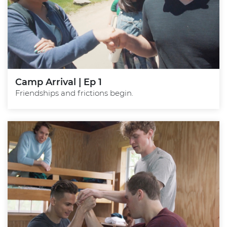
Camp Arrival | Ep 1
Friendships and frictions begin.