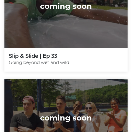
coming soon
Slip & Slide | Ep 33
Going beyond wet and wild.
coming soon