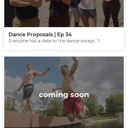
Dance Proposals | Ep 34
Everyone has a date to the dance except...?
coming soon