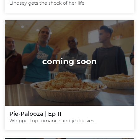
Lindsey gets the shock of her life.
coming soon
Pie-Palooza | Ep 11
Whipped up romance and jealousies.