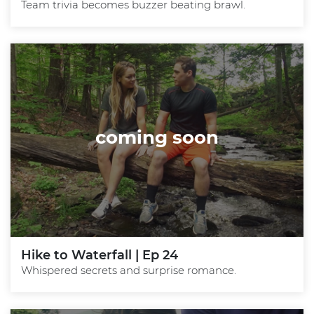
Team trivia becomes buzzer beating brawl.
coming soon
Hike to Waterfall | Ep 24
Whispered secrets and surprise romance.