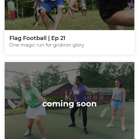
Flag Football | Ep 21
One magic run for gridiron glory.
coming soon