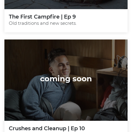
The First Campfire | Ep 9
Old traditions and new secrets.
coming soon
Crushes and Cleanup | Ep 10