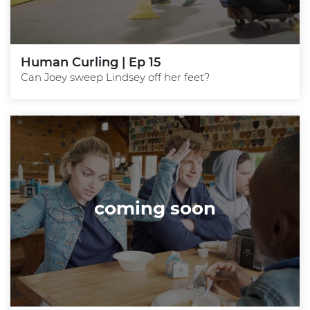
Human Curling | Ep 15
Can Joey sweep Lindsey off her feet?
coming soon