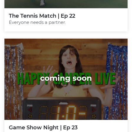
The Tennis Match | Ep 22
Everyone needs a partner.
coming soon
Game Show Night | Ep 23