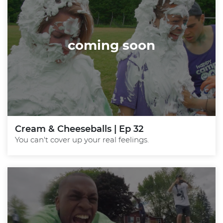
coming soon
Cream & Cheeseballs | Ep 32
You can't cover up your real feelings.