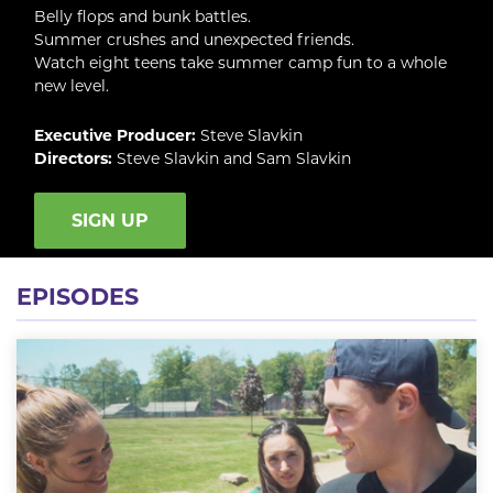
Belly flops and bunk battles.
Summer crushes and unexpected friends.
Watch eight teens take summer camp fun to a whole
new level.
Executive Producer:
Steve Slavkin
Directors:
Steve Slavkin and Sam Slavkin
SIGN UP
EPISODES