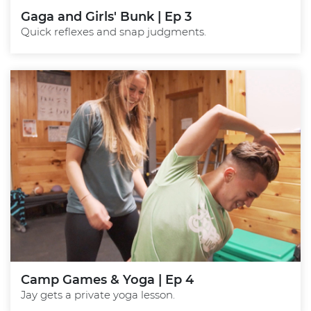
Gaga and Girls' Bunk | Ep 3
Quick reflexes and snap judgments.
Camp Games & Yoga | Ep 4
Jay gets a private yoga lesson.