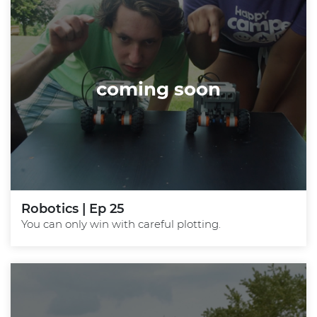
coming soon
Robotics | Ep 25
You can only win with careful plotting.