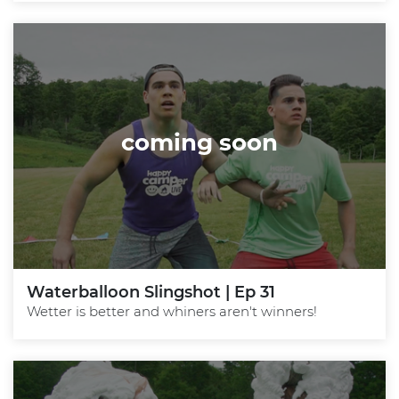
coming soon
Waterballoon Slingshot | Ep 31
Wetter is better and whiners aren't winners!