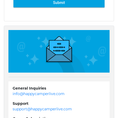
Submit
General Inquiries
info@happycamperlive.com
Support
support@happycamperlive.com