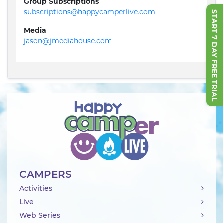
Group Subscriptions
subscriptions@happycamperlive.com
START 7 DAY FREE TRIAL
Media
jason@jmediahouse.com
CAMPERS
Activities
Live
Web Series