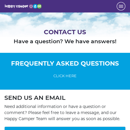
CONTACT US
Have a question? We have answers!
FREQUENTLY ASKED QUESTIONS
CLICK HERE
SEND US AN EMAIL
Need additional information or have a question or
comment? Please feel free to leave a message, and our
Happy Camper Team will answer you as soon as possible.