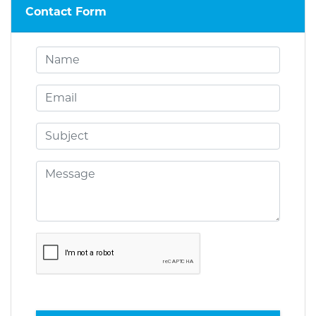
Contact Form