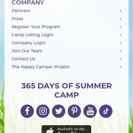
COMPANY
Partners
Press
Register Your Program
Camp Listing Login
Company Login
Join Our Team
Contact Us
The Happy Camper Project
365 DAYS OF SUMMER
CAMP