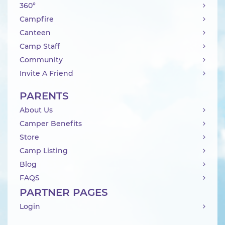
360°
Campfire
Canteen
Camp Staff
Community
Invite A Friend
PARENTS
About Us
Camper Benefits
Store
Camp Listing
Blog
FAQS
PARTNER PAGES
Login