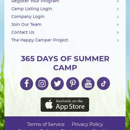
Register Your Program
Camp Listing Login
Company Login
Join Our Team
Contact Us
The Happy Camper Project
365 DAYS OF SUMMER
CAMP
Terms of Service
Privacy Policy