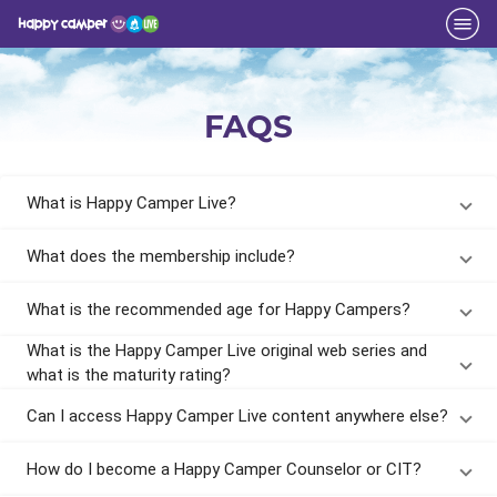
FAQS
What is Happy Camper Live?
What does the membership include?
What is the recommended age for Happy Campers?
What is the Happy Camper Live original web series and
what is the maturity rating?
Can I access Happy Camper Live content anywhere else?
How do I become a Happy Camper Counselor or CIT?