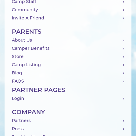
Camp Staff
Community
Invite A Friend
PARENTS
About Us
Camper Benefits
Store
Camp Listing
Blog
FAQS
PARTNER PAGES
Login
COMPANY
Partners
Press