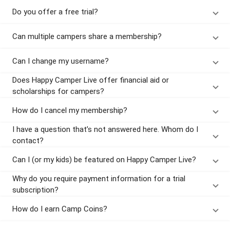
Do you offer a free trial?
Can multiple campers share a membership?
Can I change my username?
Does Happy Camper Live offer financial aid or
scholarships for campers?
How do I cancel my membership?
I have a question that’s not answered here. Whom do I
contact?
Can I (or my kids) be featured on Happy Camper Live?
Why do you require payment information for a trial
subscription?
How do I earn Camp Coins?