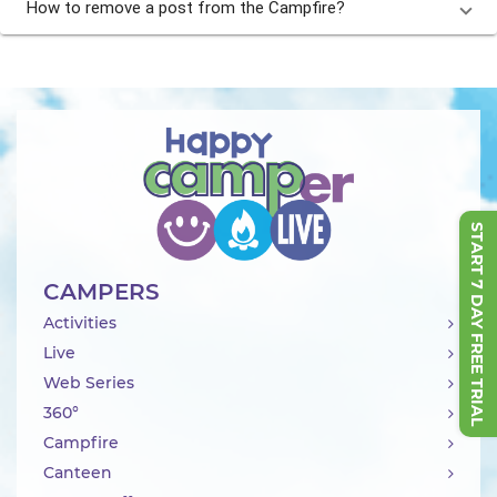
How to remove a post from the Campfire?
START 7 DAY FREE TRIAL
CAMPERS
Activities
Live
Web Series
360°
Campfire
Canteen